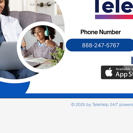
© 2025 by TeleHelp 24/7 power