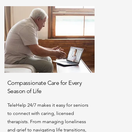
Compassionate Care for Every
Season of Life
TeleHelp 24/7 makes it easy for seniors
to connect with caring, licensed
therapists. From managing loneliness
and grief to navigating life transitions,