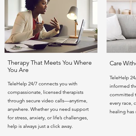
Therapy That Meets You Where
Care Witho
You Are
TeleHelp 24/
TeleHelp 24/7 connects you with
informed the
compassionate, licensed therapists
committed t
through secure video calls—anytime,
every race, 
anywhere. Whether you need support
healing has
for stress, anxiety, or life’s challenges,
help is always just a click away.