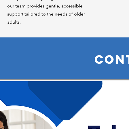
our team provides gentle, accessible
support tailored to the needs of older
adults.
Con