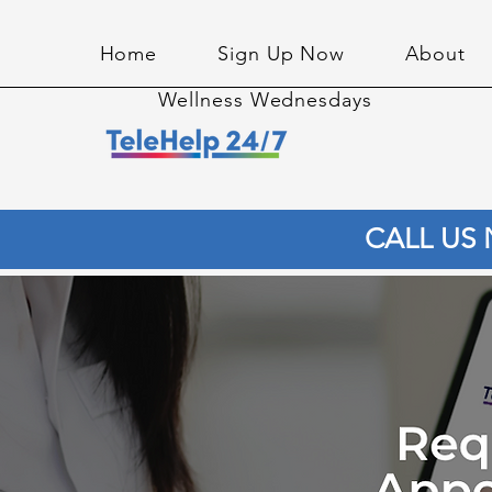
Home
Sign Up Now
About
Wellness Wednesdays
CALL US 