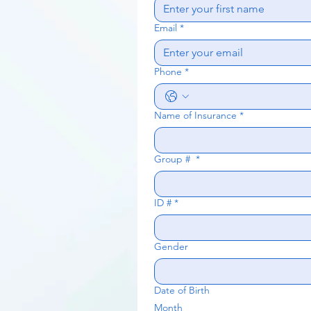
Email
*
Phone
*
Name of Insurance
*
Group #
*
ID #
*
Gender
Date of Birth
Month