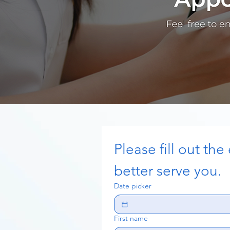
Please fill out the
better serve you. 
Date picker
First name