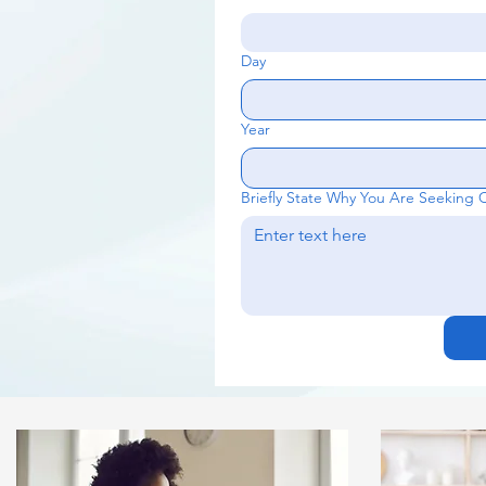
Day
Year
Briefly State Why You Are Seeking 