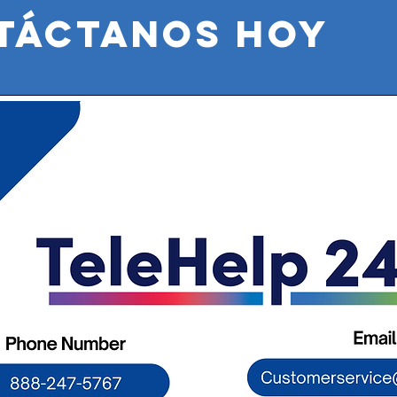
táctanos HOY