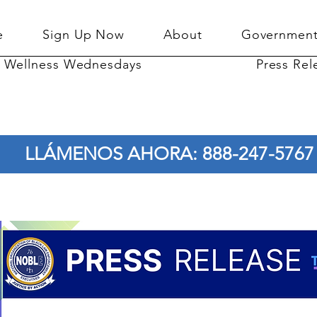
e
Sign Up Now
About
Government
Wellness Wednesdays
Press Rel
LLÁMENOS AHORA: 888-247-5767