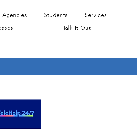
 Agencies
Students
Services
eases
Talk It Out