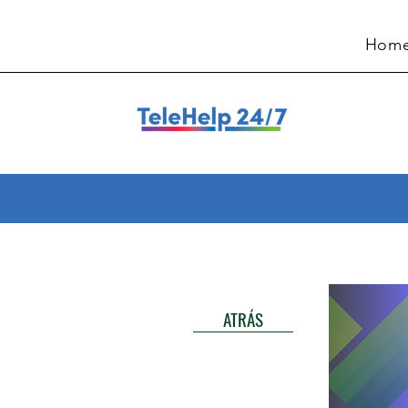
Hom
ATRÁS